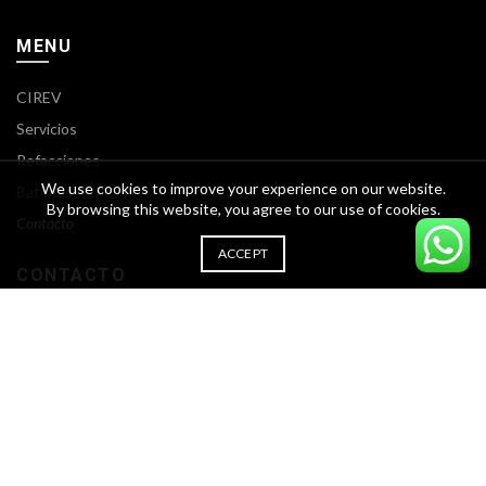
MENU
CIREV
Servicios
Refacciones
We use cookies to improve your experience on our website.
Baterías
By browsing this website, you agree to our use of cookies.
Contacto
ACCEPT
CONTACTO
Calle Rio mante #1945 Col. Prol. Longoria, Cd. Reynosa, Tamps.
Teléfono: (899) 2029 654
Francisco I. Madero 4336 Nuevo San Rafael (Fomerrey 7)
Guadalupe N.L. 67118
Teléfono: (81) 3644 2945 | (81) 2080 4707