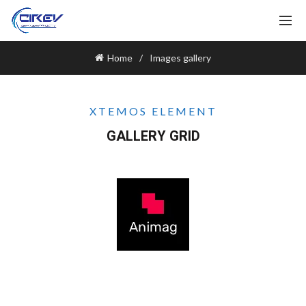
Home
Images gallery
XTEMOS ELEMENT
GALLERY GRID