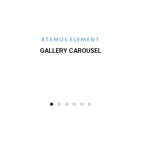
XTEMOS ELEMENT
GALLERY CAROUSEL