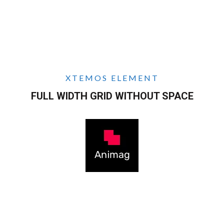
XTEMOS ELEMENT
FULL WIDTH GRID WITHOUT SPACE