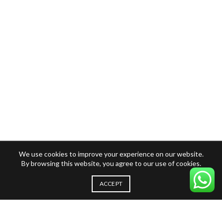
We use cookies to improve your experience on our website.
By browsing this website, you agree to our use of cookies.
ACCEPT