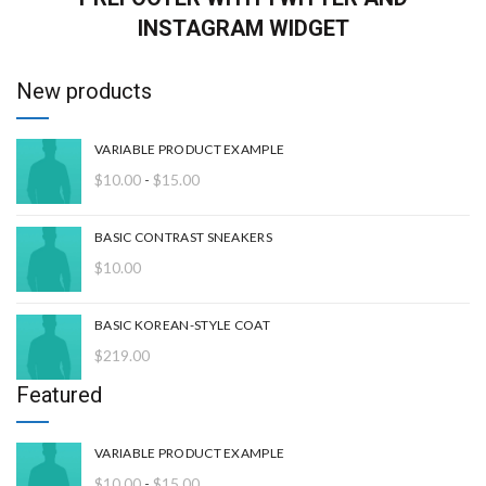
INSTAGRAM WIDGET
New products
VARIABLE PRODUCT EXAMPLE
Rango
$
10.00
-
$
15.00
de
precios:
BASIC CONTRAST SNEAKERS
desde
$
10.00
$10.00
hasta
$15.00
BASIC KOREAN-STYLE COAT
$
219.00
Featured
VARIABLE PRODUCT EXAMPLE
Rango
$
10.00
-
$
15.00