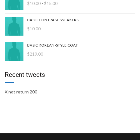
Rango
$
10.00
-
$
15.00
de
precios:
BASIC CONTRAST SNEAKERS
desde
$
10.00
$10.00
hasta
$15.00
BASIC KOREAN-STYLE COAT
$
219.00
Recent tweets
X not return 200