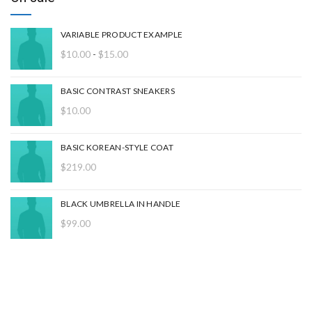
VARIABLE PRODUCT EXAMPLE
Rango
$
10.00
-
$
15.00
de
precios:
BASIC CONTRAST SNEAKERS
desde
$
10.00
$10.00
hasta
$15.00
BASIC KOREAN-STYLE COAT
$
219.00
BLACK UMBRELLA IN HANDLE
$
99.00