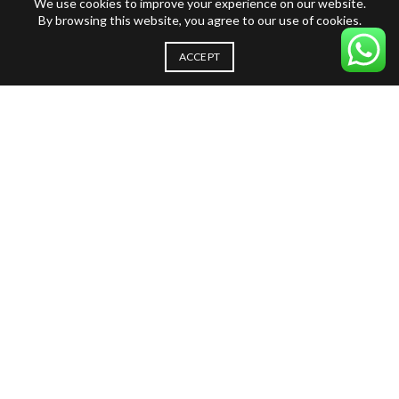
We use cookies to improve your experience on our website.
By browsing this website, you agree to our use of cookies.
ACCEPT