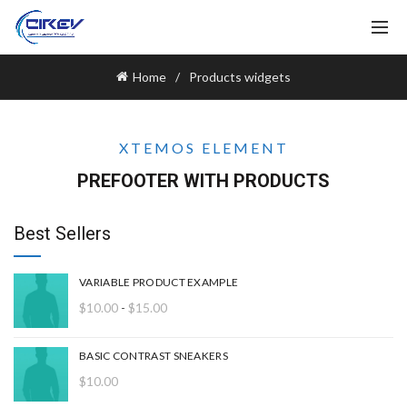
Home
Products widgets
XTEMOS ELEMENT
PREFOOTER WITH PRODUCTS
Best Sellers
VARIABLE PRODUCT EXAMPLE
Rango
$
10.00
-
$
15.00
de
precios:
BASIC CONTRAST SNEAKERS
desde
$
10.00
$10.00
hasta