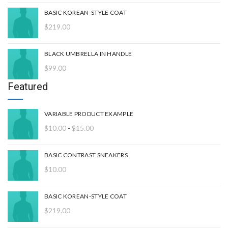
$15.00
BASIC KOREAN-STYLE COAT
$
219.00
BLACK UMBRELLA IN HANDLE
$
99.00
Featured
VARIABLE PRODUCT EXAMPLE
Rango
$
10.00
-
$
15.00
de
precios:
BASIC CONTRAST SNEAKERS
desde
$
10.00
$10.00
hasta
$15.00
BASIC KOREAN-STYLE COAT
$
219.00