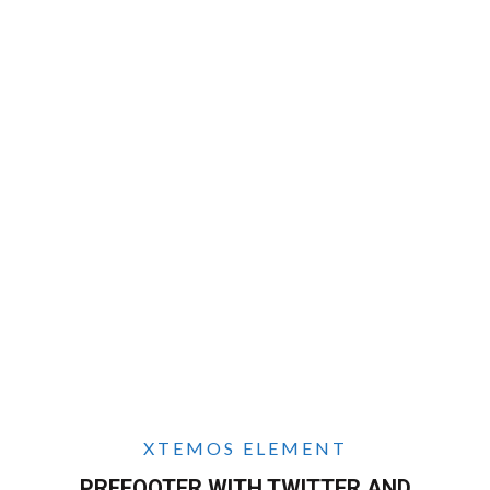
XTEMOS ELEMENT
PREFOOTER WITH TWITTER AND