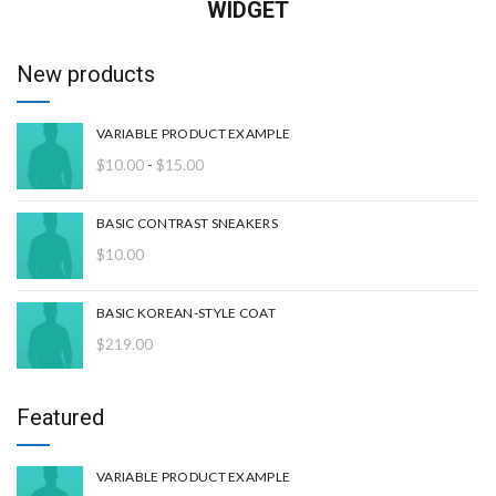
WIDGET
New products
VARIABLE PRODUCT EXAMPLE
Rango
$
10.00
-
$
15.00
de
precios:
BASIC CONTRAST SNEAKERS
desde
$
10.00
$10.00
hasta
$15.00
BASIC KOREAN-STYLE COAT
$
219.00
Featured
VARIABLE PRODUCT EXAMPLE