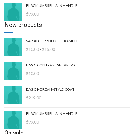
BLACK UMBRELLA IN HANDLE
$
99.00
New products
VARIABLE PRODUCT EXAMPLE
Rango
$
10.00
-
$
15.00
de
precios:
BASIC CONTRAST SNEAKERS
desde
$
10.00
$10.00
hasta
$15.00
BASIC KOREAN-STYLE COAT
$
219.00
BLACK UMBRELLA IN HANDLE
$
99.00
On sale