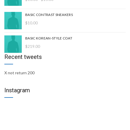
de
precios:
BASIC CONTRAST SNEAKERS
desde
$
10.00
$10.00
hasta
$15.00
BASIC KOREAN-STYLE COAT
$
219.00
Recent tweets
X not return 200
Instagram