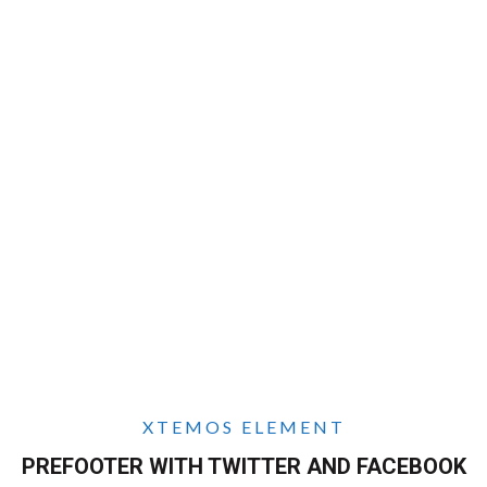
XTEMOS ELEMENT
PREFOOTER WITH TWITTER AND FACEBOOK