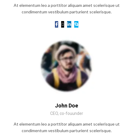
At elementum leo a porttitor aliquam amet scelerisque ut
condimentum vestibulum parturient scelerisque.
John Doe
CEO, co-fouunder
At elementum leo a porttitor aliquam amet scelerisque ut
condimentum vestibulum parturient scelerisque.