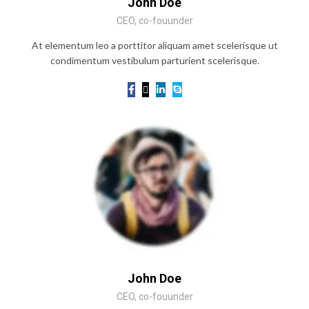
John Doe
CEO, co-fouunder
At elementum leo a porttitor aliquam amet scelerisque ut
condimentum vestibulum parturient scelerisque.
John Doe
CEO, co-fouunder