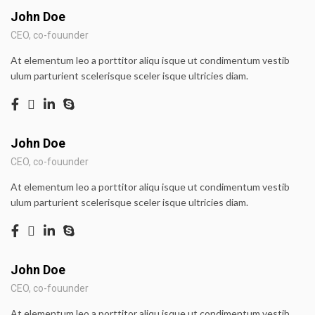
John Doe
CEO, co-fouunder
At elementum leo a porttitor aliqu isque ut condimentum vestib
ulum parturient scelerisque sceler isque ultricies diam.
John Doe
CEO, co-fouunder
At elementum leo a porttitor aliqu isque ut condimentum vestib
ulum parturient scelerisque sceler isque ultricies diam.
John Doe
CEO, co-fouunder
At elementum leo a porttitor aliqu isque ut condimentum vestib