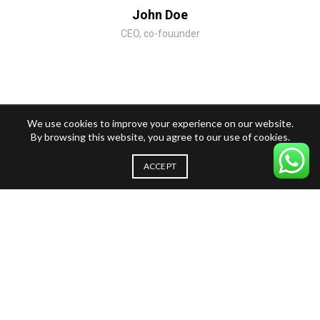
John Doe
CEO, co-fouunder
We use cookies to improve your experience on our website.
By browsing this website, you agree to our use of cookies.
ACCEPT