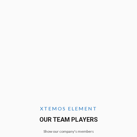
XTEMOS ELEMENT
OUR TEAM PLAYERS
Show our company's members