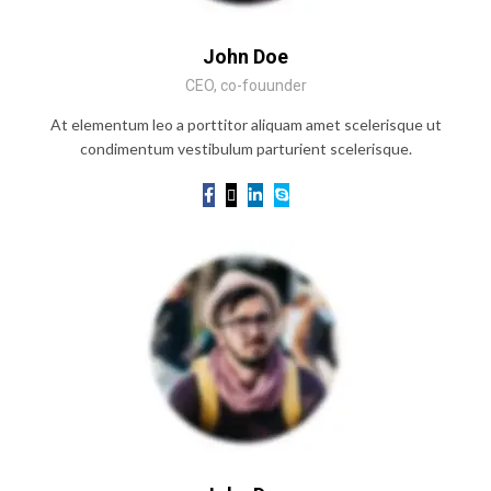
John Doe
CEO, co-fouunder
At elementum leo a porttitor aliquam amet scelerisque ut
condimentum vestibulum parturient scelerisque.