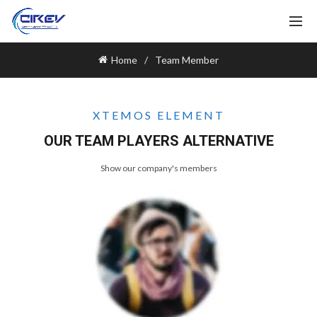
Home
Team Member
XTEMOS ELEMENT
OUR TEAM PLAYERS ALTERNATIVE
Show our company's members