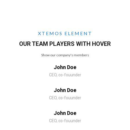
XTEMOS ELEMENT
OUR TEAM PLAYERS WITH HOVER
Show our company's members
John Doe
CEO, co-fouunder
John Doe
CEO, co-fouunder
John Doe
CEO, co-fouunder