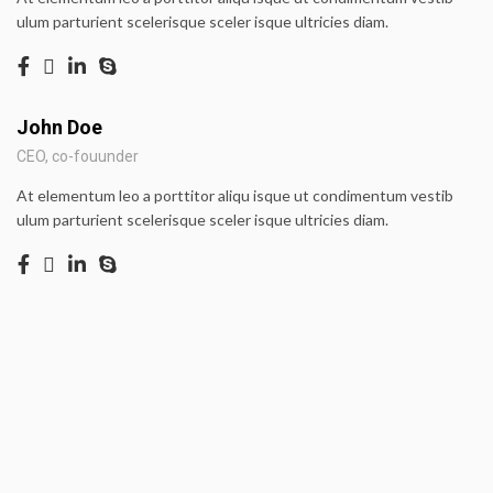
ulum parturient scelerisque sceler isque ultricies diam.
John Doe
CEO, co-fouunder
At elementum leo a porttitor aliqu isque ut condimentum vestib
ulum parturient scelerisque sceler isque ultricies diam.