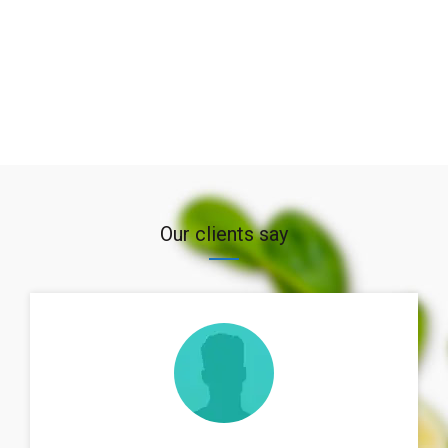
Our clients say