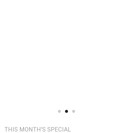
THIS MONTH'S SPECIAL