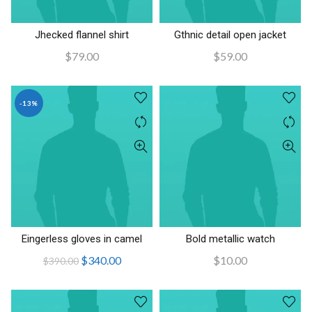
Jhecked flannel shirt
Gthnic detail open jacket
AÑADIR AL CARRITO
AÑADIR AL CARRITO
$
79.00
$
59.00
-13%
Eingerless gloves in camel
Bold metallic watch
AÑADIR AL CARRITO
AÑADIR AL CARRITO
El
El
$
340.00
$
10.00
$
390.00
precio
precio
original
actual
era:
es: