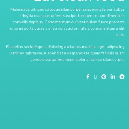
Malesuada ultrices natoque ullamcorper suspendisse penatibus
fringilla risus parturient suscipit torquent et condimentum
convallis dapibus. Condimentum dui vestibulum fusce pharetra
urna mi porta curae a in eu non auctor nulla a condimentum a elit
mus.
Phasellus scelerisque adipiscing a a luctus mattis a eget adipiscing
ultricies habitasse suspendisse suspendisse quam facilisis quam
conubia parturient ipsum dolor a facilisis ullamcorper.