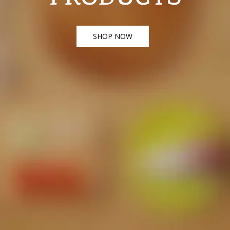
SHOP NOW