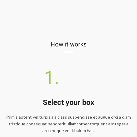
How it works
1.
Select your box
Primis aptent vel turpis a a class suspendisse et augue orci a diam
tristique consequat hendrerit ullamcorper torquent a integer a
arcu neque vestibulum hac.