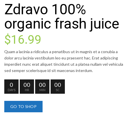
Zdravo 100%
organic frash juice
$16.99
Quam a lacinia a ridiculus a penatibus ut in magnis et a conubia a
dolor arcu lacinia vestibulum leo eu praesent hac. Erat adipiscing
imperdiet nunc erat aliquet tincidunt ut a platea nullam vel vehicula
sed semper scelerisque id sit maecenas interdum.
0
00
00
00
DAYS
HR
MIN
SC
GO TO SHOP