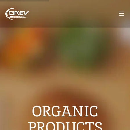
ORGANIC
PRODUCTS