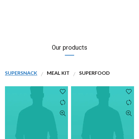
Our products
SUPERSNACK
MEAL KIT
SUPERFOOD