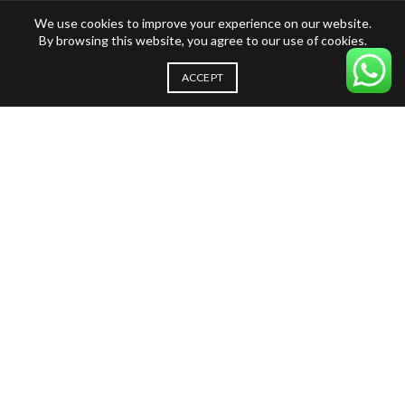
We use cookies to improve your experience on our website.
By browsing this website, you agree to our use of cookies.
ACCEPT
Our blog