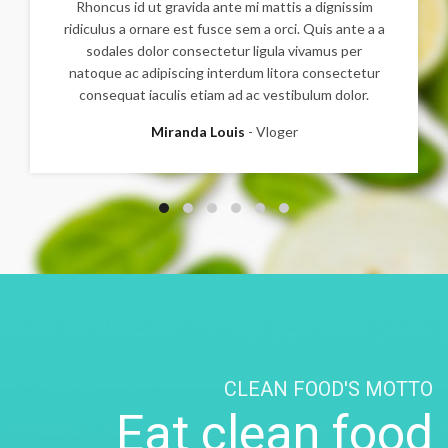
Rhoncus id ut gravida ante mi mattis a dignissim
ridiculus a ornare est fusce sem a orci. Quis ante a a
sodales dolor consectetur ligula vivamus per
natoque ac adipiscing interdum litora consectetur
consequat iaculis etiam ad ac vestibulum dolor.
Miranda Louis
Vloger
CLEAN FOOD'S MOTTO
Eat clean food