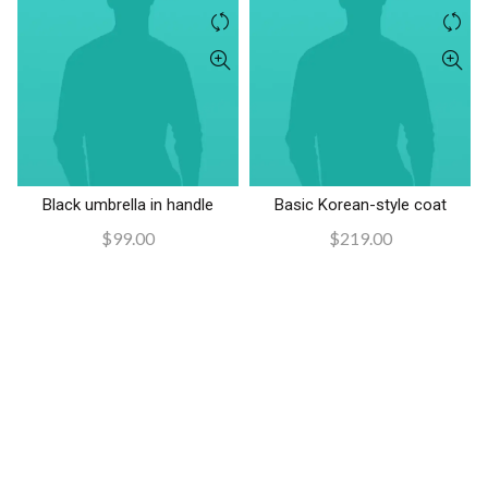
$390.00.
$340.00.
Black umbrella in handle
Basic Korean-style coat
AÑADIR AL CARRITO
AÑADIR AL CARRITO
$
99.00
$
219.00