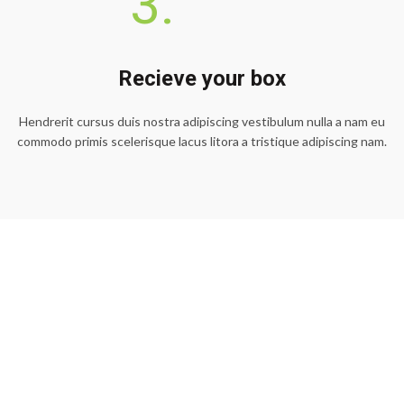
3.
Recieve your box
Hendrerit cursus duis nostra adipiscing vestibulum nulla a nam eu
commodo primis scelerisque lacus litora a tristique adipiscing nam.