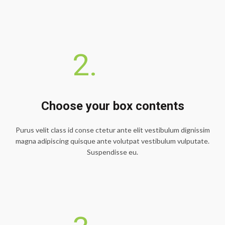
2.
Choose your box contents
Purus velit class id conse ctetur ante elit vestibulum dignissim
magna adipiscing quisque ante volutpat vestibulum vulputate.
Suspendisse eu.